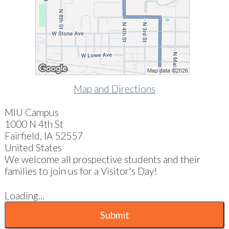
Map and Directions
MIU Campus
1000 N 4th St
Fairfield, IA 52557
United States
We welcome all prospective students and their
families to join us for a Visitor's Day!
Loading...
Submit