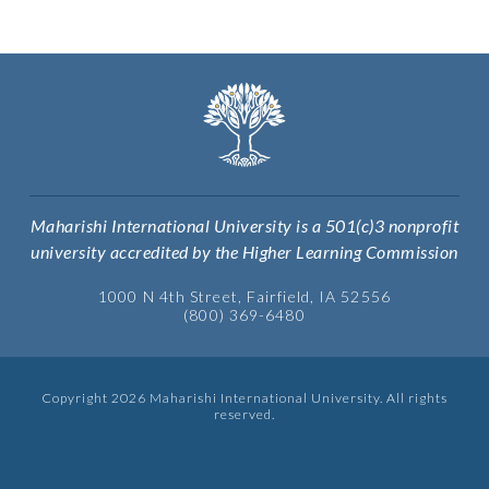
Maharishi International University is a 501(c)3 nonprofit
university accredited by the Higher Learning Commission
1000 N 4th Street, Fairfield, IA 52556
(800) 369-6480
Copyright 2026 Maharishi International University. All rights
reserved.