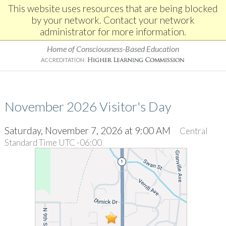
This website uses resources that are being blocked
by your network. Contact your network
administrator for more information.
Home of Consciousness-Based Education
ACCREDITATION:
November 2026 Visitor's Day
Saturday, November 7, 2026 at 9:00 AM
Central
Standard Time UTC -06:00