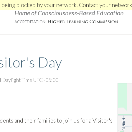
e being blocked by your network. Contact your network
Home of Consciousness-Based Education
ACCREDITATION:
sitor's Day
l Daylight Time UTC -05:00
nts and their families to join us for a Visitor's