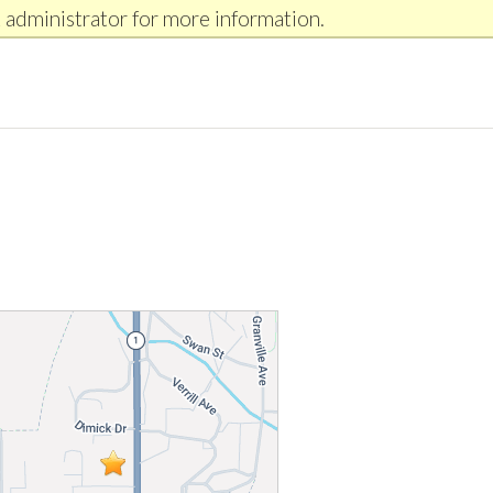
 administrator for more information.