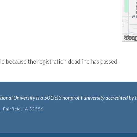
ble because the registration deadline has passed.
tional University is a 501(c)3 nonprofit university accredited b
, Fairfield, IA 52556