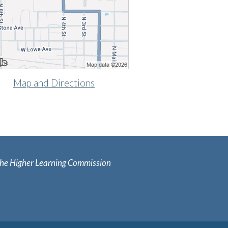
Map and Directions
y the Higher Learning Commission