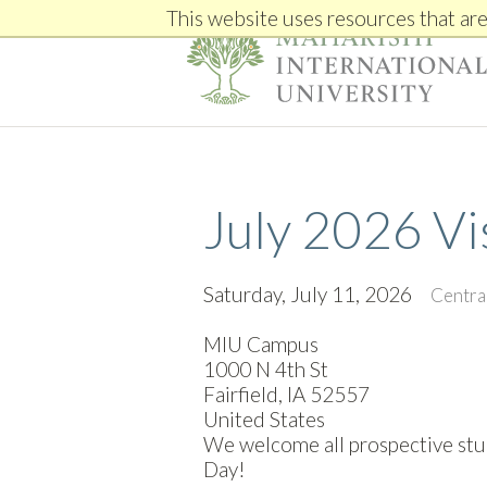
This website uses resources that ar
July 2026 Vi
Saturday, July 11, 2026
Centra
MIU Campus
1000 N 4th St
Fairfield, IA 52557
United States
We welcome all prospective stude
Day!