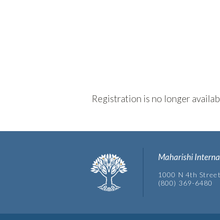
Registration is no longer availa
Maharishi Interna
1000 N 4th Street
(800) 369-6480