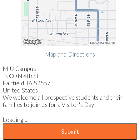
Map and Directions
MIU Campus
1000 N 4th St
Fairfield, IA 52557
United States
We welcome all prospective students and their
families to join us for a Visitor's Day!
Loading...
Submit