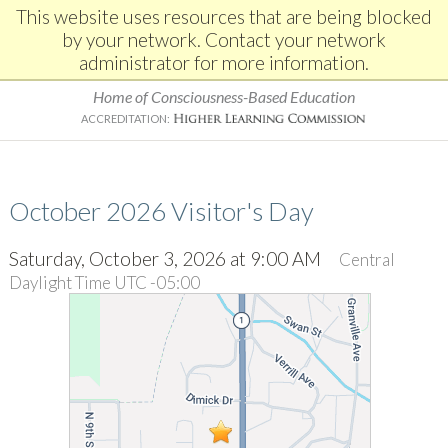
This website uses resources that are being blocked
by your network. Contact your network
administrator for more information.
Home of Consciousness-Based Education
ACCREDITATION:
October 2026 Visitor's Day
Saturday, October 3, 2026 at 9:00 AM
Central
Daylight Time UTC -05:00