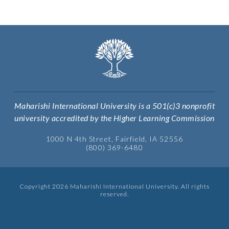
Maharishi International University is a 501(c)3 nonprofit
university accredited by the Higher Learning Commission
1000 N 4th Street, Fairfield, IA 52556
(800) 369-6480
Copyright 2026 Maharishi International University. All rights
reserved.